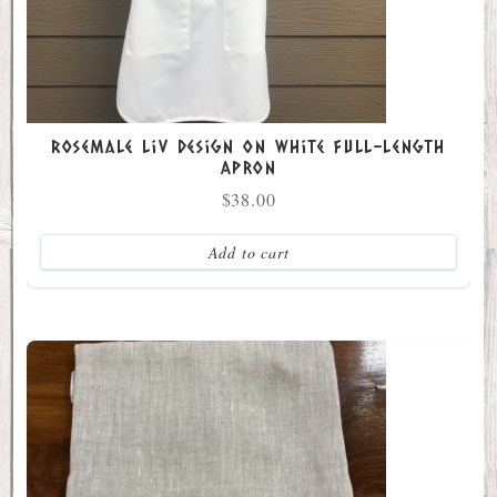
Rosemale Liv Design on White Full-Length
Apron
$
38.00
Add to cart