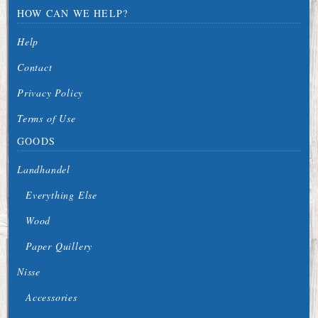
HOW CAN WE HELP?
Help
Contact
Privacy Policy
Terms of Use
GOODS
Landhandel
Everything Else
Wood
Paper Quillery
Nisse
Accessories