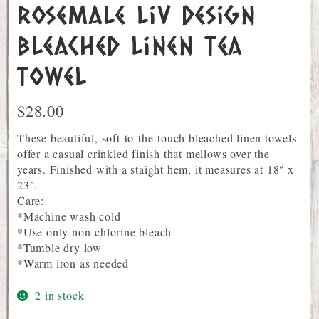
Rosemale Liv Design
Bleached Linen Tea
Towel
$
28.00
These beautiful, soft-to-the-touch bleached linen towels
offer a casual crinkled finish that mellows over the
years. Finished with a staight hem, it measures at 18″ x
23″.
Care:
*Machine wash cold
*Use only non-chlorine bleach
*Tumble dry low
*Warm iron as needed
2 in stock