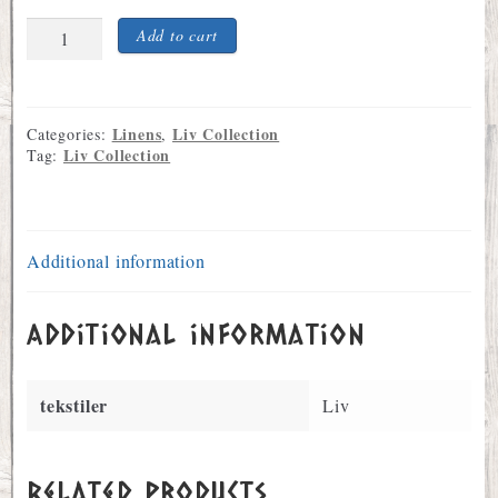
Rosemale
Add to cart
Liv
Design
Bleached
Linen
Linens
Liv Collection
Categories:
,
Tea
Liv Collection
Tag:
Towel
quantity
Additional information
Additional information
tekstiler
Liv
Related products