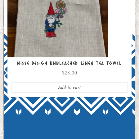
Nisse Design Unbleached Linen Tea Towel
$
28.00
Add to cart