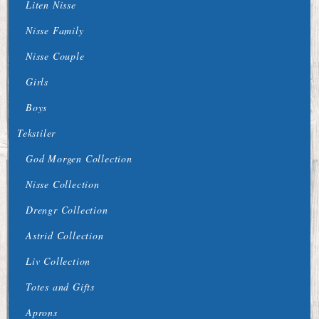
Liten Nisse
Nisse Family
Nisse Couple
Girls
Boys
Tekstiler
God Morgen Collection
Nisse Collection
Drengr Collection
Astrid Collection
Liv Collection
Totes and Gifts
Aprons