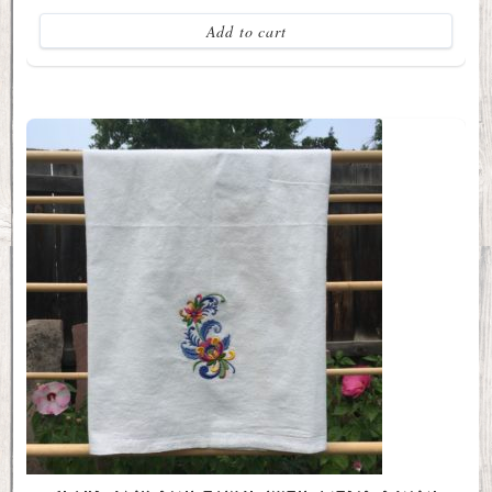
Add to cart