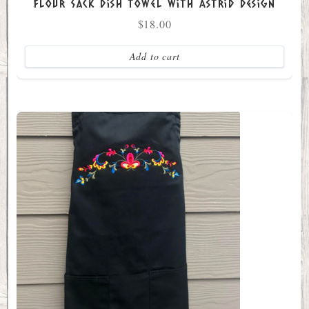
Flour Sack Dish Towel with Astrid Design
$
18.00
Add to cart