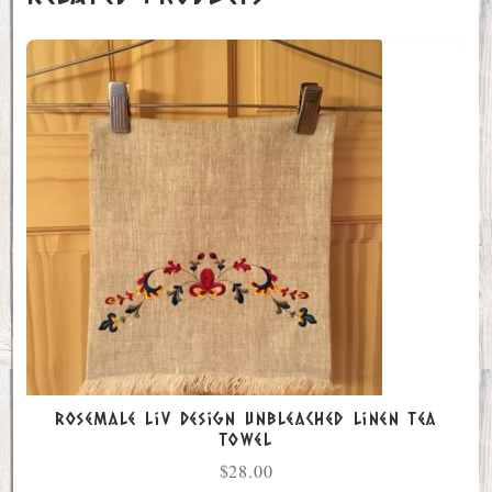
Rosemale Liv Design Unbleached Linen Tea
Towel
$
28.00