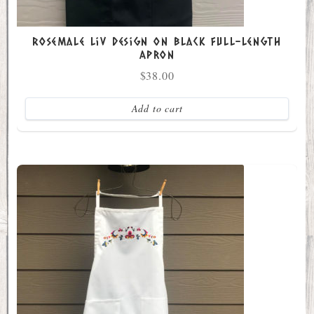
Rosemale Liv Design on Black Full-Length
Apron
$
38.00
Add to cart