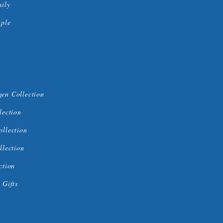
mily
uple
en Collection
lection
ollection
llection
ction
 Gifts