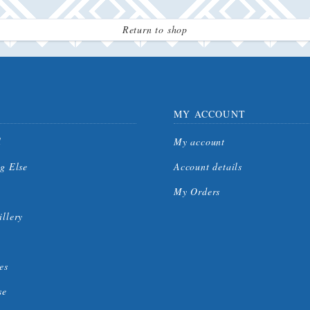
Return to shop
MY ACCOUNT
l
My account
g Else
Account details
My Orders
llery
es
se