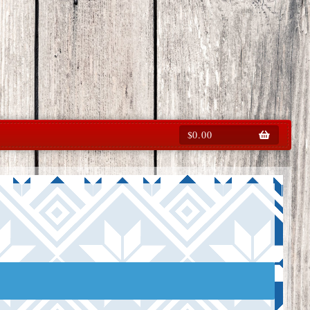
$
0.00