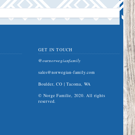
GET IN TOUCH
@ournorwegianfamily
sales@norwegian-family.com
Boulder, CO | Tacoma, WA
© Norge Familie, 2020. All rights
reserved.