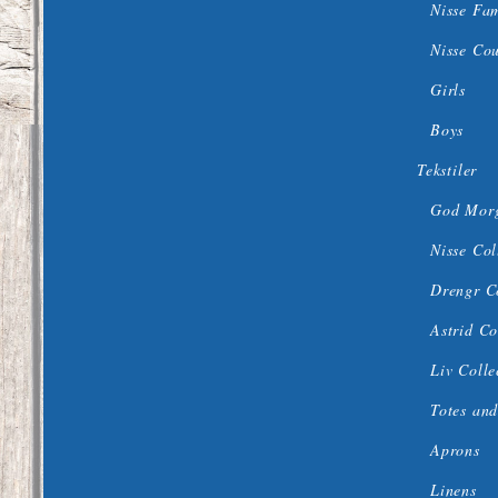
Nisse Fa
Nisse Co
Girls
Boys
Tekstiler
God Morg
Nisse Col
Drengr C
Astrid Co
Liv Colle
Totes and
Aprons
Linens