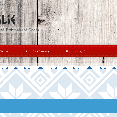
lie
 and Embroidered Goods
istory
Photo Gallery
My account