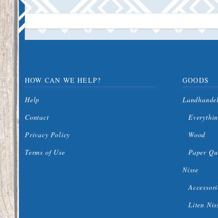
HOW CAN WE HELP?
GOODS
Help
Landhande
Contact
Everythin
Privacy Policy
Wood
Terms of Use
Paper Qui
Nisse
Accessori
Liten Nis