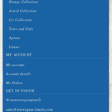
Drengr Collection
Astrid Collection
Liv Collection
Totes and Gifts
Aprons
Linens
MY ACCOUNT
My account
Account details
My Orders
GET IN TOUCH
@ournorwegianfamily
sales@norwegian-family.com