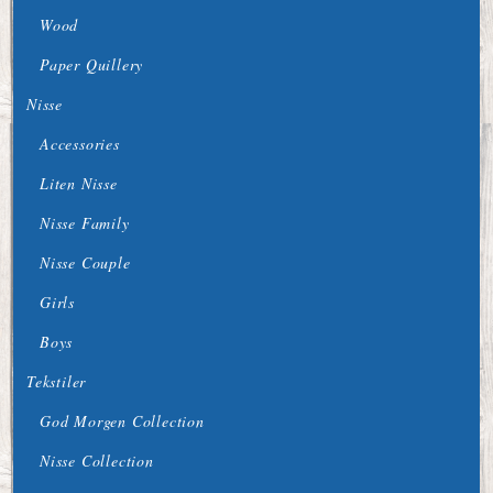
Wood
Paper Quillery
Nisse
Accessories
Liten Nisse
Nisse Family
Nisse Couple
Girls
Boys
Tekstiler
God Morgen Collection
Nisse Collection