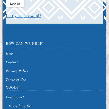
Log in
Lost your password?
HOW CAN WE HELP?
Help
Contact
Privacy Policy
Terms of Use
GOODS
Landhandel
Everything Else