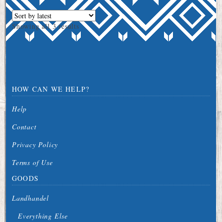
Sorted
Showing all 3 results
by
latest
HOW CAN WE HELP?
Help
Contact
Privacy Policy
Terms of Use
GOODS
Landhandel
Everything Else