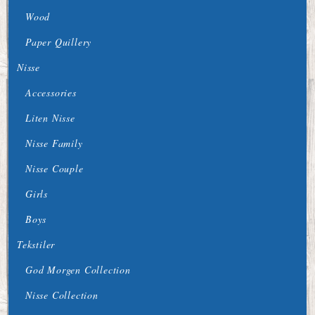
Wood
Paper Quillery
Nisse
Accessories
Liten Nisse
Nisse Family
Nisse Couple
Girls
Boys
Tekstiler
God Morgen Collection
Nisse Collection