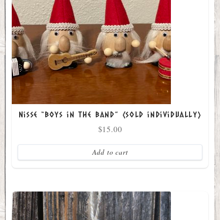
Nisse “Boys in the Band” (sold individually)
$
15.00
Add to cart