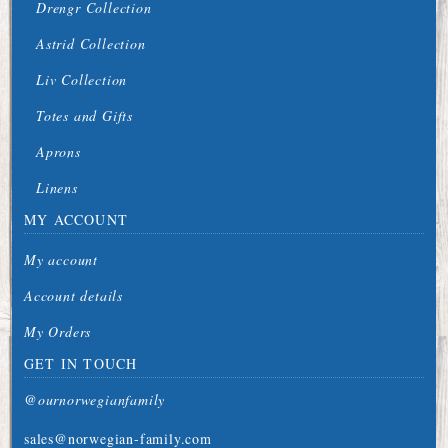
Drengr Collection
Astrid Collection
Liv Collection
Totes and Gifts
Aprons
Linens
MY ACCOUNT
My account
Account details
My Orders
GET IN TOUCH
@ournorwegianfamily
sales@norwegian-family.com