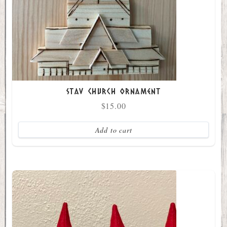
Stav Church Ornament
$
15.00
Add to cart