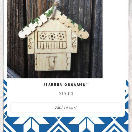
Stabbur Ornament
$
15.00
Add to cart