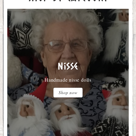
Nisse
Handmade nisse dolls
Shop now