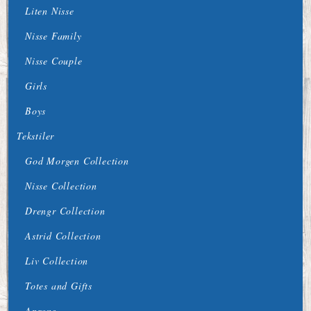
Liten Nisse
Nisse Family
Nisse Couple
Girls
Boys
Tekstiler
God Morgen Collection
Nisse Collection
Drengr Collection
Astrid Collection
Liv Collection
Totes and Gifts
Aprons