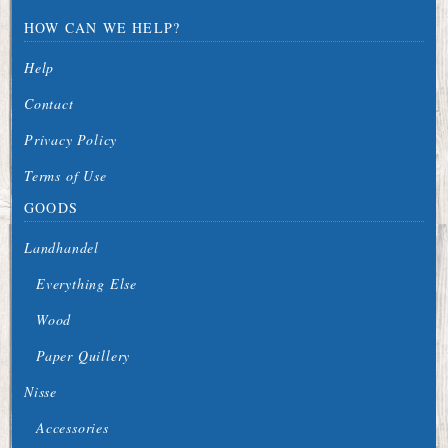
HOW CAN WE HELP?
Help
Contact
Privacy Policy
Terms of Use
GOODS
Landhandel
Everything Else
Wood
Paper Quillery
Nisse
Accessories