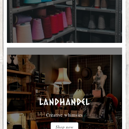
Landhandel
Creative whimsies
Shop now