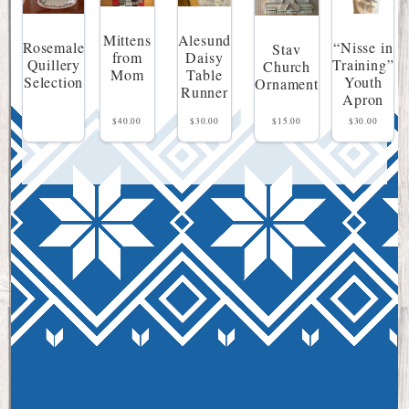
Mittens
Alesund
“Nisse in
Rosemale
Stav
from
Daisy
Training”
Quillery
Church
Mom
Table
Youth
Selection
Ornament
Runner
Apron
$
40.00
$
30.00
$
15.00
$
30.00