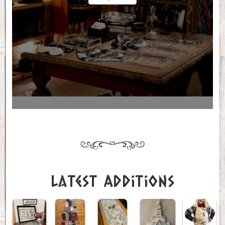
Latest Additions