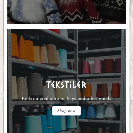
Tekstiler
Embroidered aprons, bags and other goods
Shop now