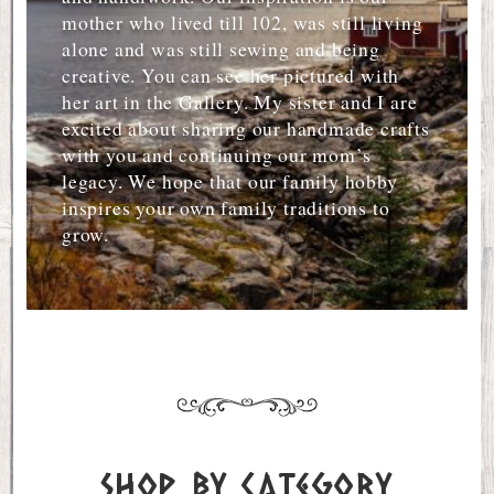
mother who lived till 102, was still living
alone and was still sewing and being
creative. You can see her pictured with
her art in the Gallery. My sister and I are
excited about sharing our handmade crafts
with you and continuing our mom’s
legacy. We hope that our family hobby
inspires your own family traditions to
grow.
Shop by Category