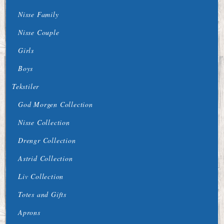
Nisse Family
Nisse Couple
Girls
Boys
Tekstiler
God Morgen Collection
Nisse Collection
Drengr Collection
Astrid Collection
Liv Collection
Totes and Gifts
Aprons