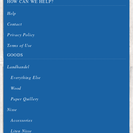
HOW CAN WE HELP?
Help
Contact
Privacy Policy
Terms of Use
GOODS
Landhandel
Everything Else
Wood
Paper Quillery
Nisse
Accessories
Liten Nisse