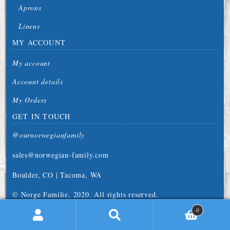
Aprons
Linens
MY ACCOUNT
My account
Account details
My Orders
GET IN TOUCH
@ournorwegianfamily
sales@norwegian-family.com
Boulder, CO | Tacoma, WA
© Norge Familie, 2020. All rights reserved.
0
earch
Search
for: