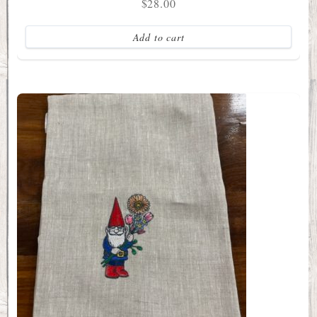
$
28.00
Add to cart