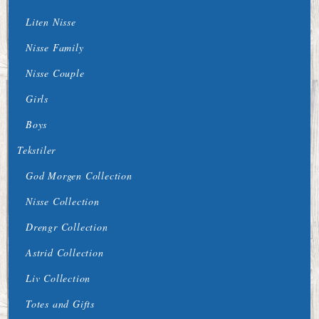
Liten Nisse
Nisse Family
Nisse Couple
Girls
Boys
Tekstiler
God Morgen Collection
Nisse Collection
Drengr Collection
Astrid Collection
Liv Collection
Totes and Gifts