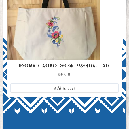
Rosemale Astrid Design Essential Tote
$
30.00
Add to cart