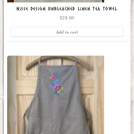
Nisse Design Unbleached Linen Tea Towel
$
28.00
Add to cart