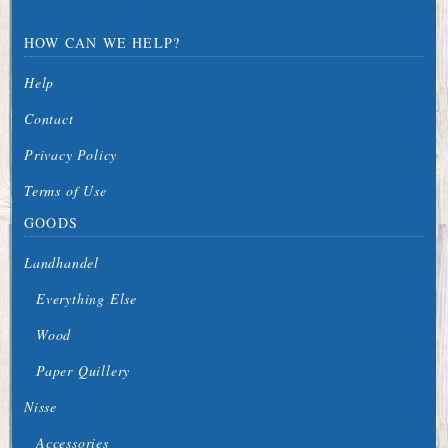
HOW CAN WE HELP?
Help
Contact
Privacy Policy
Terms of Use
GOODS
Landhandel
Everything Else
Wood
Paper Quillery
Nisse
Accessories