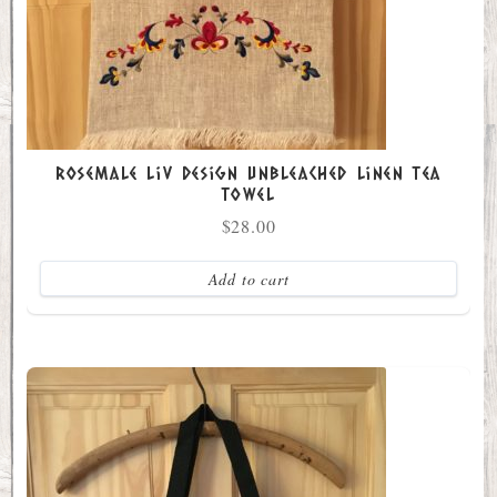
Rosemale Liv Design Unbleached Linen Tea
Towel
$
28.00
Add to cart