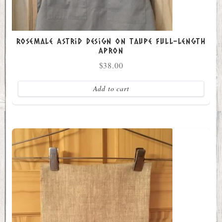
Rosemale Astrid Design on Taupe Full-Length
Apron
$
38.00
Add to cart