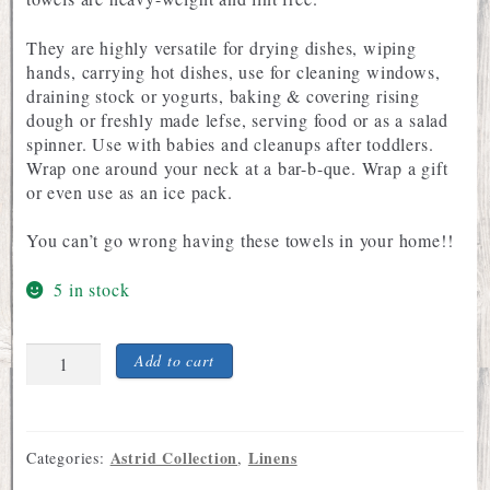
They are highly versatile for drying dishes, wiping
hands, carrying hot dishes, use for cleaning windows,
draining stock or yogurts, baking & covering rising
dough or freshly made lefse, serving food or as a salad
spinner. Use with babies and cleanups after toddlers.
Wrap one around your neck at a bar-b-que. Wrap a gift
or even use as an ice pack.
You can’t go wrong having these towels in your home!!
5 in stock
Flour
Add to cart
Sack
Dish
Towel
with
Astrid Collection
Linens
Categories:
,
Astrid