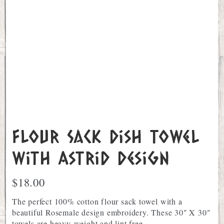
Flour Sack Dish Towel
with Astrid Design
$
18.00
The perfect 100% cotton flour sack towel with a
beautiful Rosemale design embroidery. These 30″ X 30″
towels are heavy-weight and lint free.