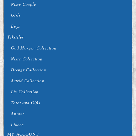
Nisse Couple
Girls
Boys
Tekstiler
God Morgen Collection
Nisse Collection
Drengr Collection
Astrid Collection
Liv Collection
Totes and Gifts
Aprons
Linens
MY ACCOUNT