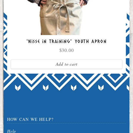
“Nisse in Training” Youth Apron
$
30.00
Add to cart
HOW CAN WE HELP?
Help