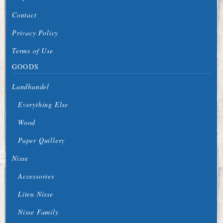
Contact
Privacy Policy
Terms of Use
GOODS
Landhandel
Everything Else
Wood
Paper Quillery
Nisse
Accessories
Liten Nisse
Nisse Family