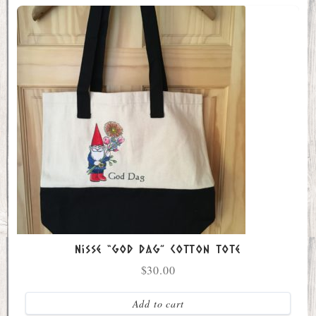
Nisse “God Dag” Cotton Tote
$
30.00
Add to cart