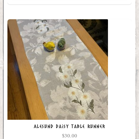
Alesund Daisy Table Runner
$
30.00