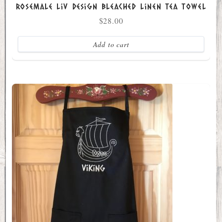
Rosemale Liv Design Bleached Linen Tea Towel
$
28.00
Add to cart