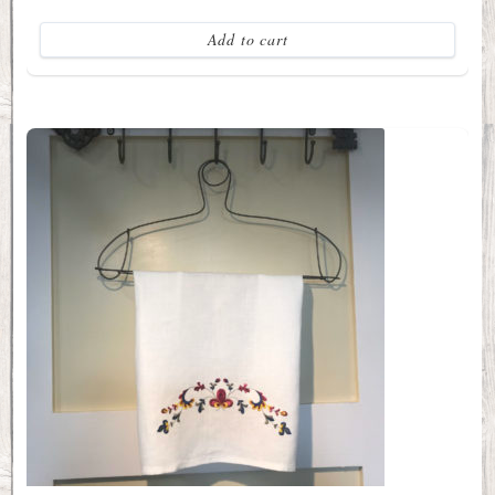
Add to cart