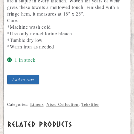
are a staple in every kitchen. Woven for years of wear
gives these towels a mellowed touch. Finished with a
fringe hem, it measures at 18″ x 28″.
Care:
*Machine wash cold
*Use only non-chlorine bleach
*Tumble dry low
*Warm iron as needed
1 in stock
Nisse
Add to cart
Design
Unbleached
Linen
Tea
Linens
Nisse Collection
Tekstiler
Categories:
,
,
Towel
quantity
Related products