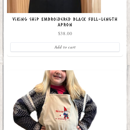
Viking Ship Embroidered Black full-length
Apron
$
38.00
Add to cart