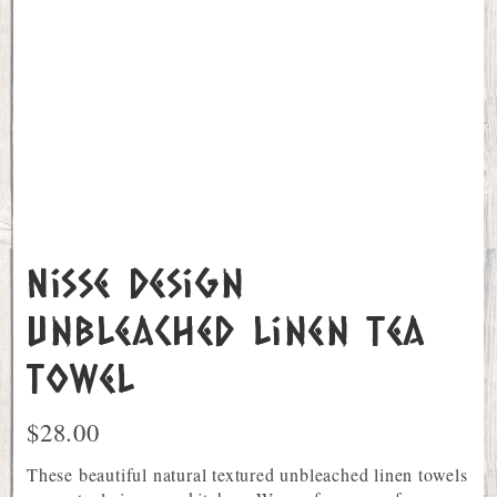
Nisse Design
Unbleached Linen Tea
Towel
$
28.00
These beautiful natural textured unbleached linen towels