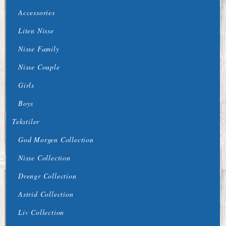
Accessories
Liten Nisse
Nisse Family
Nisse Couple
Girls
Boys
Tekstiler
God Morgen Collection
Nisse Collection
Drengr Collection
Astrid Collection
Liv Collection