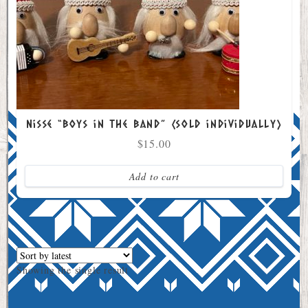
Nisse “Boys in the Band” (sold individually)
$
15.00
Add to cart
Showing the single result