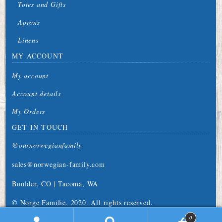
Totes and Gifts
Aprons
Linens
MY ACCOUNT
My account
Account details
My Orders
GET IN TOUCH
@ournorwegianfamily
sales@norwegian-family.com
Boulder, CO | Tacoma, WA
© Norge Familie, 2020. All rights reserved.
0