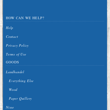
HOW CAN WE HELP?
Help
Contact
Privacy Policy
Terms of Use
GOODS
Landhandel
Everything Else
Wood
Paper Quillery
Nisse