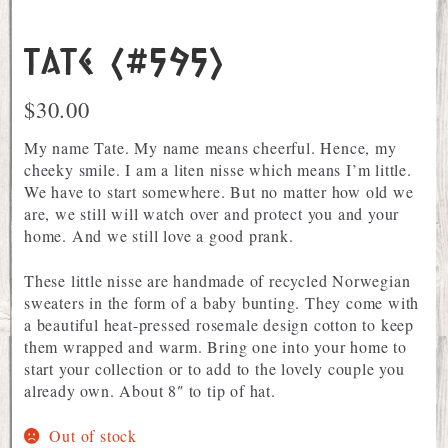
Tate (#595)
$
30.00
My name Tate. My name means cheerful. Hence, my
cheeky smile. I am a liten nisse which means I’m little.
We have to start somewhere. But no matter how old we
are, we still will watch over and protect you and your
home. And we still love a good prank.
These little nisse are handmade of recycled Norwegian
sweaters in the form of a baby bunting. They come with
a beautiful heat-pressed rosemale design cotton to keep
them wrapped and warm. Bring one into your home to
start your collection or to add to the lovely couple you
already own. About 8″ to tip of hat.
Out of stock