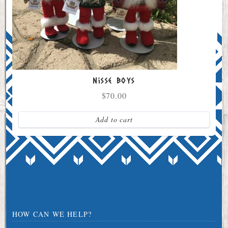
Nisse Boys
$
70.00
Add to cart
HOW CAN WE HELP?