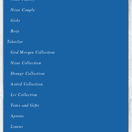
Nisse Couple
Girls
Boys
Tekstiler
God Morgen Collection
Nisse Collection
Drengr Collection
Astrid Collection
Liv Collection
Totes and Gifts
Aprons
Linens