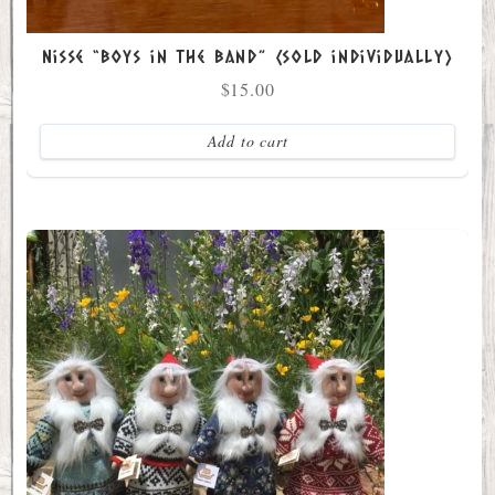
Nisse “Boys in the Band” (sold individually)
$
15.00
Add to cart