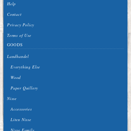
Help
Contact
Privacy Policy
Terms of Use
GOODS
Landhandel
Everything Else
Wood
Paper Quillery
Nisse
Accessories
Liten Nisse
Nisse Family