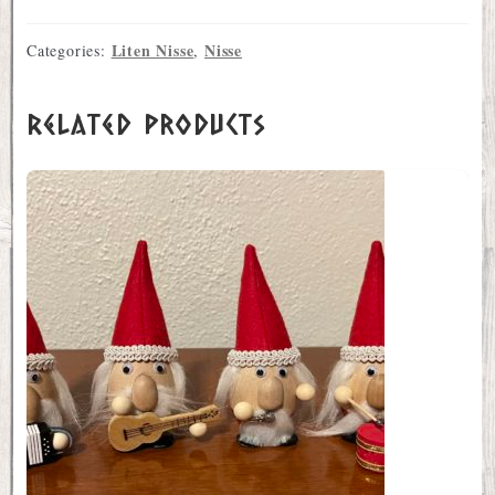
Liten Nisse
Nisse
Categories:
,
Related products