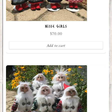
Nisse Girls
$
70.00
Add to cart