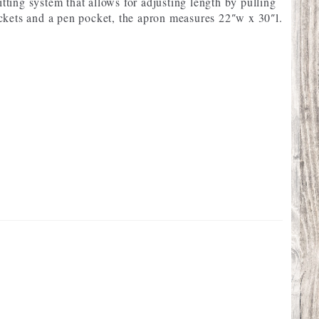
itting system that allows for adjusting length by pulling
ckets and a pen pocket, the apron measures 22″w x 30″l.