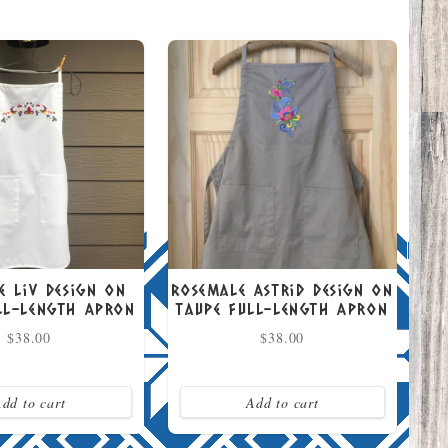
e Liv Design on
Rosemale Astrid Design on
ll-Length Apron
Taupe Full-Length Apron
$
38.00
$
38.00
dd to cart
Add to cart