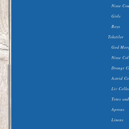
Nisse Co
Girls
Boys
Tekstiler
God Morg
Nisse Col
Drengr C
Astrid Co
Liv Colle
Totes and
Aprons
Linens