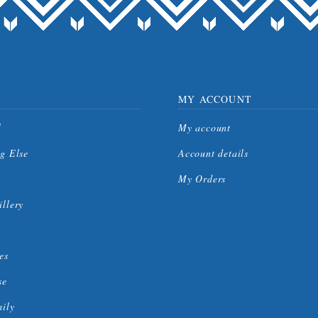
MY ACCOUNT
l
My account
g Else
Account details
My Orders
llery
es
se
mily