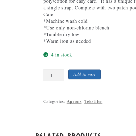
poly/cotton for easy care. It has a unique f
a single strap. Complete with two patch po
Care:
*Machine wash cold
*Use only non-chlorine bleach
*Tumble dry low
*Warm iron as needed
4 in stock
Viking
Add to cart
Ship
Embroidered
Black
full-
Aprons
Tekstiler
Categories:
,
length
Apron
quantity
Related products