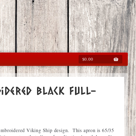
$
0.00
idered Black full-
 embroidered Viking Ship design. This apron is 65/35