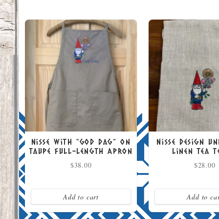
Nisse with “God Dag” on
Nisse Design U
Taupe Full-Length Apron
Linen Tea 
$
38.00
$
28.00
Add to cart
Add to ca