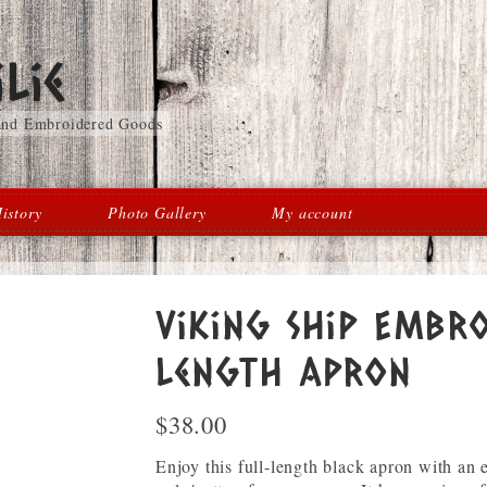
lie
 and Embroidered Goods
istory
Photo Gallery
My account
Viking Ship Embro
length Apron
$
38.00
Enjoy this full-length black apron with an