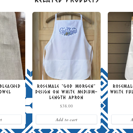
nbleached
Rosemale “God Morgen”
Rosemal
Towel
Design on White Medium-
White Fu
Length Apron
$
38.00
rt
Add to cart
A