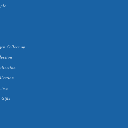
uple
en Collection
lection
ollection
llection
ction
 Gifts