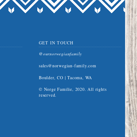
GET IN TOUCH
@ournorwegianfamily
sales@norwegian-family.com
Boulder, CO | Tacoma, WA
© Norge Familie, 2020. All rights
reserved.