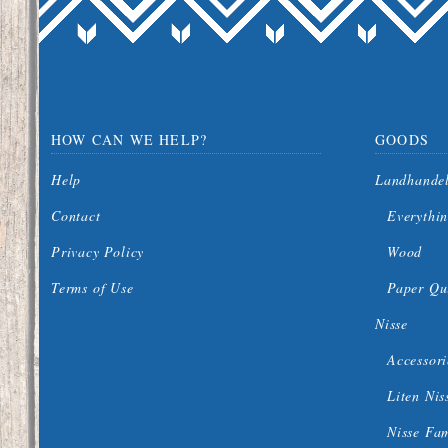
HOW CAN WE HELP?
GOODS
Help
Landhande
Contact
Everythin
Privacy Policy
Wood
Terms of Use
Paper Qui
Nisse
Accessori
Liten Nis
Nisse Fa