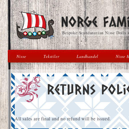
Skip
Skip
Norge Fami
to
to
navigation
content
Bespoke Scandanavian Nisse Dolls
Nisse
Tekstiler
Landhandel
Nisse H
Returns Poli
All sales are final and no refund will be issued.