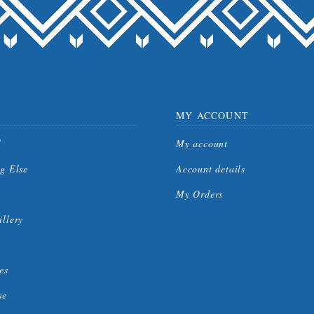
MY ACCOUNT
l
My account
g Else
Account details
My Orders
llery
es
se