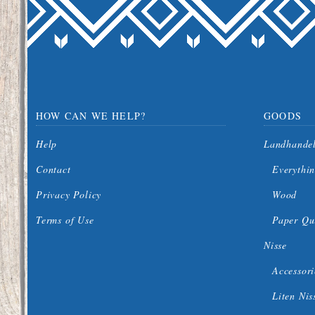
HOW CAN WE HELP?
GOODS
Help
Landhande
Contact
Everythin
Privacy Policy
Wood
Terms of Use
Paper Qui
Nisse
Accessori
Liten Nis