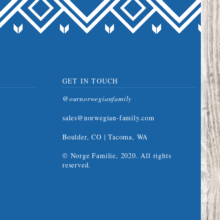
GET IN TOUCH
@ournorwegianfamily
sales@norwegian-family.com
Boulder, CO | Tacoma, WA
© Norge Familie, 2020. All rights
reserved.