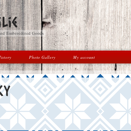
lie
 and Embroidered Goods
istory
Photo Gallery
My account
cy