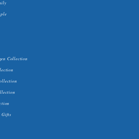
mily
uple
en Collection
lection
ollection
llection
ction
 Gifts