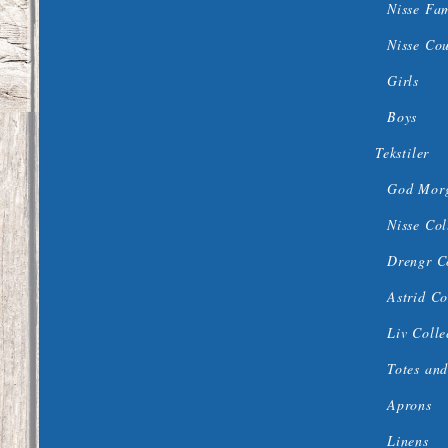
Nisse Fa
Nisse Co
Girls
Boys
Tekstiler
God Morg
Nisse Col
Drengr C
Astrid Co
Liv Colle
Totes and
Aprons
Linens