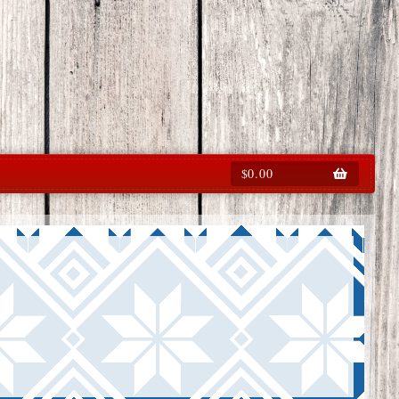
$
0.00