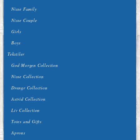
Nisse Family
Nisse Couple
Girls
Boys
Tekstiler
God Morgen Collection
Nisse Collection
Drengr Collection
Astrid Collection
Liv Collection
Totes and Gifts
Aprons