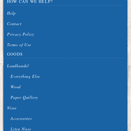
HOW CAN WE HELP?
Help
Contact
Privacy Policy
Terms of Use
GOODS
Landhandel
Everything Else
Wood
Paper Quillery
Nisse
Accessories
Liten Nisse