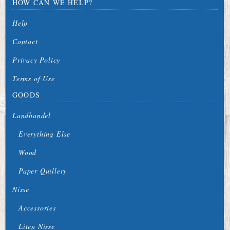
HOW CAN WE HELP?
Help
Contact
Privacy Policy
Terms of Use
GOODS
Landhandel
Everything Else
Wood
Paper Quillery
Nisse
Accessories
Liten Nisse