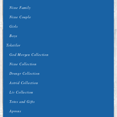
Nisse Family
Nisse Couple
Girls
Boys
Tekstiler
God Morgen Collection
Nisse Collection
Drengr Collection
Astrid Collection
Liv Collection
Totes and Gifts
Aprons