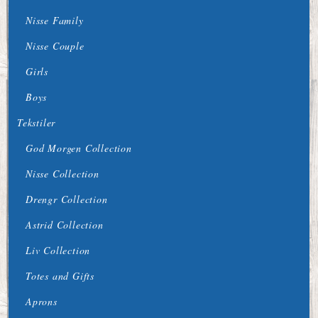
Nisse Family
Nisse Couple
Girls
Boys
Tekstiler
God Morgen Collection
Nisse Collection
Drengr Collection
Astrid Collection
Liv Collection
Totes and Gifts
Aprons