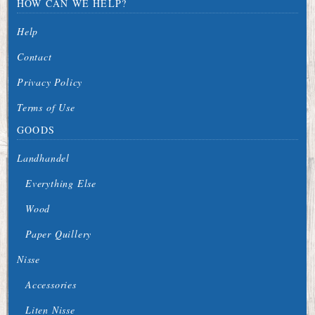
HOW CAN WE HELP?
Help
Contact
Privacy Policy
Terms of Use
GOODS
Landhandel
Everything Else
Wood
Paper Quillery
Nisse
Accessories
Liten Nisse